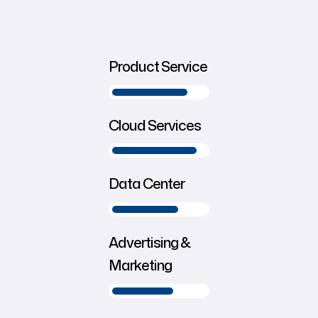
Product Service
Cloud Services
Data Center
Advertising &
Marketing