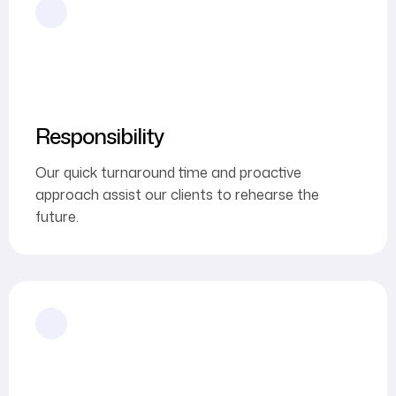
Responsibility
Our quick turnaround time and proactive
approach assist our clients to rehearse the
future.