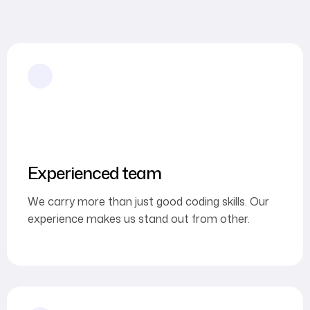
Experienced team
We carry more than just good coding skills. Our
experience makes us stand out from other.