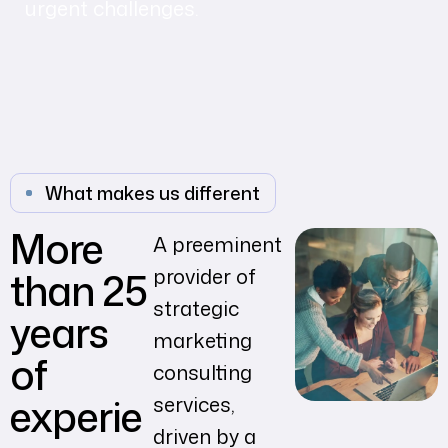
urgent challenges.
What makes us different
More
A preeminent
than 25
provider of
strategic
years
marketing
of
consulting
experie
services,
driven by a