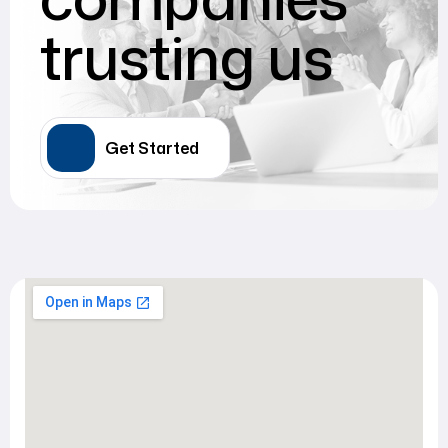
trusting us
Get Started