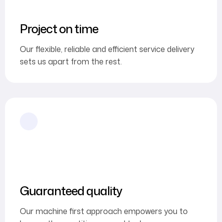
Project on time
Our flexible, reliable and efficient service delivery
sets us apart from the rest.
Guaranteed quality
Our machine first approach empowers you to