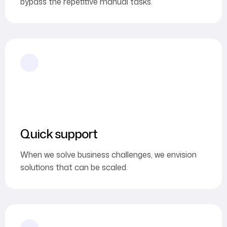
bypass the repetitive manual tasks.
Quick support
When we solve business challenges, we envision
solutions that can be scaled.