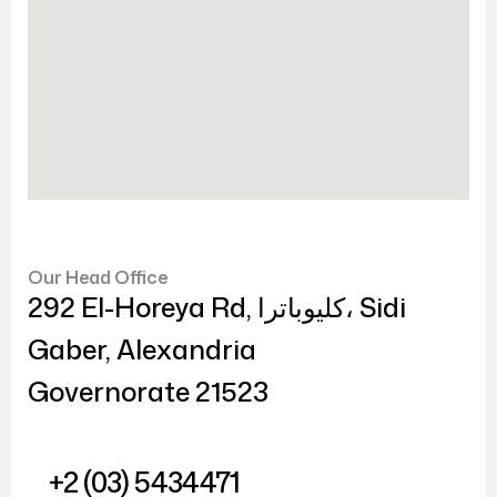
Our Head Office
292 El-Horeya Rd, كليوباترا، Sidi
Gaber, Alexandria
Governorate 21523
+2 (03) 5434471