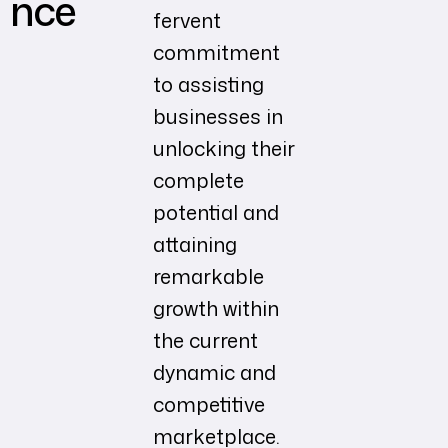
nce
fervent
commitment
to assisting
businesses in
unlocking their
complete
potential and
attaining
remarkable
growth within
the current
dynamic and
competitive
marketplace.