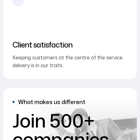
Client satisfaction
Keeping customers at the centre of the service
delivery is in our traits.
What makes us different
Join 500+
companies