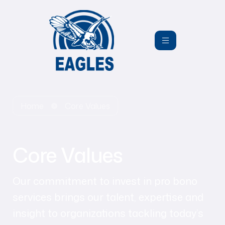
Home
Core Values
Core Values
Our commitment to invest in pro bono
services brings our talent, expertise and
insight to organizations tackling today’s